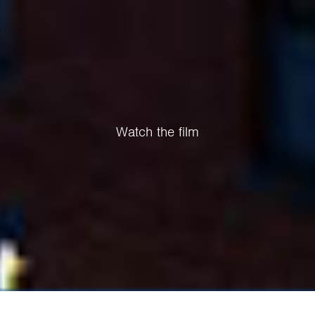
Watch the film